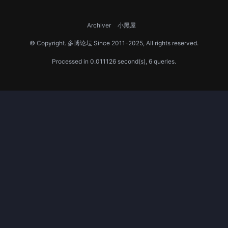
Archiver
小黑屋
© Copyright.
多博论坛
Since 2011-2025, All rights reserved.
Processed in 0.011126 second(s), 6 queries.