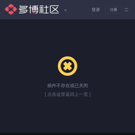
登录
注册
插件不存在或已关闭
[ 点击这里返回上一页 ]