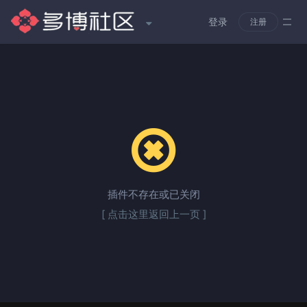
登录
注册
插件不存在或已关闭
[ 点击这里返回上一页 ]