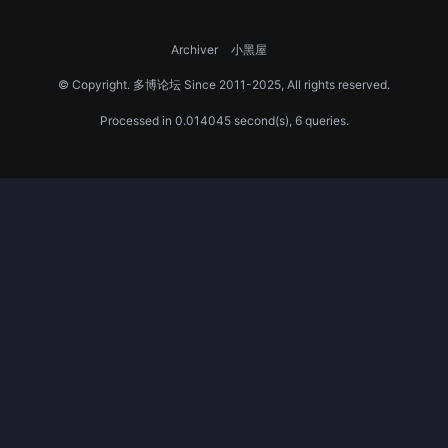
Archiver
小黑屋
© Copyright.
多博论坛
Since 2011-2025, All rights reserved.
Processed in 0.014045 second(s), 6 queries.